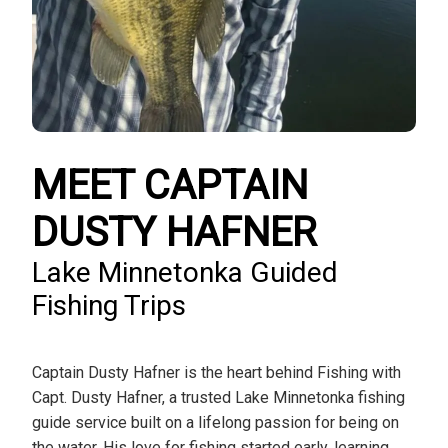
MEET CAPTAIN
DUSTY HAFNER
Lake Minnetonka Guided
Fishing Trips
Captain Dusty Hafner is the heart behind Fishing with
Capt. Dusty Hafner, a trusted Lake Minnetonka fishing
guide service built on a lifelong passion for being on
the water. His love for fishing started early, learning