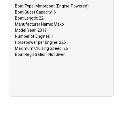
dependent on
Boat
Type:
Motorboat (engine-Powered)
Boat
Guest Capacity:
6
Boat
Length:
22
GUIDE CANC
Manufacturer Name:
Mako
Model Year:
2019
event that y
Number of Engines:
1
inclement w
Horsepower per Engine:
225
issues, you 
Maximum Cruising Speed:
26
reschedule y
Boat
Registration:
Not Given
or receive 
TIPPING: Tip
appreciated 