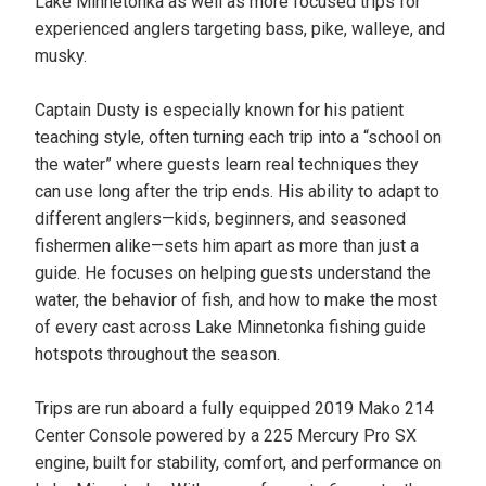
Lake Minnetonka as well as more focused trips for
experienced anglers targeting bass, pike, walleye, and
musky.
Captain Dusty is especially known for his patient
teaching style, often turning each trip into a “school on
the water” where guests learn real techniques they
can use long after the trip ends. His ability to adapt to
different anglers—kids, beginners, and seasoned
fishermen alike—sets him apart as more than just a
guide. He focuses on helping guests understand the
water, the behavior of fish, and how to make the most
of every cast across Lake Minnetonka fishing guide
hotspots throughout the season.
Trips are run aboard a fully equipped 2019 Mako 214
Center Console powered by a 225 Mercury Pro SX
engine, built for stability, comfort, and performance on