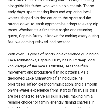
alongside his father, who was also a captain. Those
early days spent casting lines and exploring local
waters shaped his dedication to the sport and the
strong, down-to-earth approach he brings to every trip
today. Whether it’s a first-time angler or a returning
guest, Captain Dusty is known for making every outing
feel welcoming, relaxed, and personal.
With over 18 years of hands-on experience guiding on
Lake Minnetonka, Captain Dusty has built deep local
knowledge of the lake’s structure, seasonal fish
movement, and productive fishing patterns. As a
dedicated Lake Minnetonka fishing guide, he
prioritizes safety, clear communication, and a smooth
on-the-water experience from start to finish. His trips
are designed to serve all skill levels, making him a
reliable choice for family-friendly fishing charters in