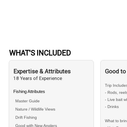
WHAT'S INCLUDED
Expertise & Attributes
Good to
18 Years of Experience
Trip Include
Fishing Attributes
- Rods, ree
- Live bait 
Master Guide
- Drinks
Nature / Wildlife Views
Drift Fishing
What to bri
Good with New Anglers