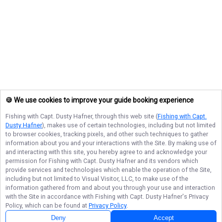
🍪 We use cookies to improve your guide booking experience
Fishing with Capt. Dusty Hafner
, through this web site (
Fishing with Capt.
Dusty Hafner
), makes use of certain technologies, including but not limited
to browser cookies, tracking pixels, and other such techniques to gather
information about you and your interactions with the Site. By making use of
and interacting with this site, you hereby agree to and acknowledge your
permission for
Fishing with Capt. Dusty Hafner
and its vendors which
provide services and technologies which enable the operation of the Site,
including but not limited to Visual Visitor, LLC, to make use of the
information gathered from and about you through your use and interaction
with the Site in accordance with
Fishing with Capt. Dusty Hafner
's Privacy
Policy, which can be found at
Privacy Policy
.
Deny
Accept