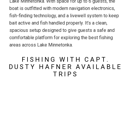
Lake Minnetonka. With space for up to 6 guests, the
boat is outfitted with modern navigation electronics,
fish-finding technology, and a livewell system to keep
bait active and fish handled properly. It’s a clean,
spacious setup designed to give guests a safe and
comfortable platform for exploring the best fishing
areas across Lake Minnetonka.
FISHING WITH CAPT.
DUSTY HAFNER AVAILABLE
TRIPS