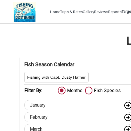
Targe
Home
Trips & Rates
Gallery
Reviews
Reports
Fish Season Calendar
Fishing with Capt. Dusty Hafner
Filter By:
Months
Fish Species
January
February
March