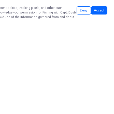
wser cookies, tracking pixels, and other such
Deny
Accept
cknowledge your permission for
Fishing with Capt. Dusty
 make use of the information gathered from and about
Book your unforgettable Lake
Minnetonka fishing adventure with
Fishing with Capt. Dusty Hafner in
Spring Park, Minnesota and
experience expert-guided trips
built for action, learning, and lasting
memories. Don’t wait—secure your
spot today for the best family
fishing and guided charter boat