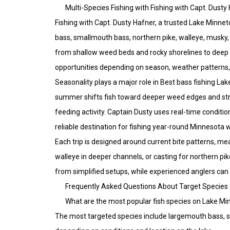
Multi-Species Fishing with Fishing with Capt. Dusty
Fishing with Capt. Dusty Hafner, a trusted Lake Minne
bass, smallmouth bass, northern pike, walleye, musky, 
from shallow weed beds and rocky shorelines to deep b
opportunities depending on season, weather patterns, 
Seasonality plays a major role in Best bass fishing L
summer shifts fish toward deeper weed edges and struc
feeding activity. Captain Dusty uses real-time conditi
reliable destination for fishing year-round Minnesota 
Each trip is designed around current bite patterns, mea
walleye in deeper channels, or casting for northern pi
from simplified setups, while experienced anglers can
Frequently Asked Questions About Target Species
What are the most popular fish species on Lake M
The most targeted species include largemouth bass, sm