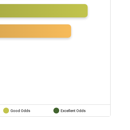
Good Odds
Excellent Odds