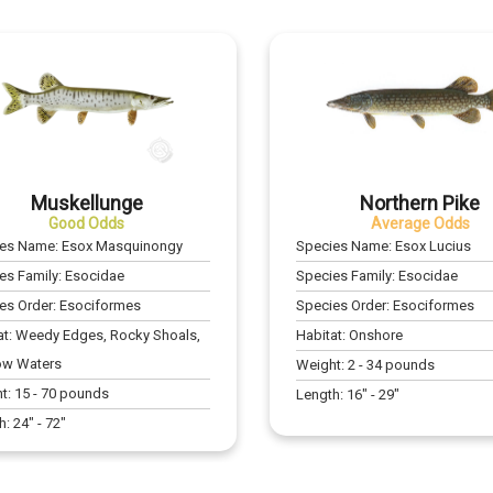
Muskellunge
Northern Pike
Good Odds
Average Odds
ies Name:
Esox Masquinongy
Species Name:
Esox Lucius
es Family:
Esocidae
Species Family:
Esocidae
es Order:
Esociformes
Species Order:
Esociformes
at:
Weedy Edges, Rocky Shoals,
Habitat:
Onshore
ow Waters
Weight:
2
-
34
pounds
t:
15
-
70
pounds
Length:
16
" -
29
"
h:
24
" -
72
"