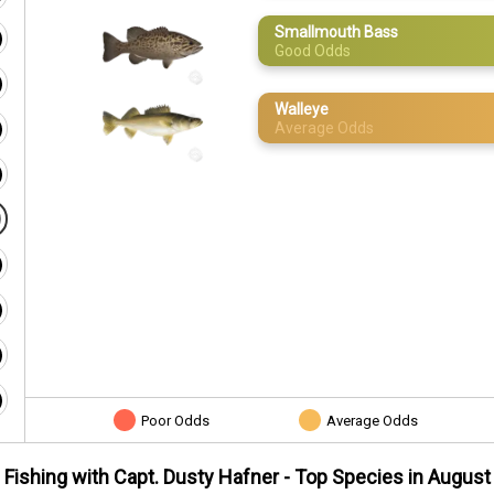
Smallmouth Bass
Good Odds
Walleye
Average Odds
Poor Odds
Average Odds
Fishing with Capt. Dusty Hafner
- Top Species in
August