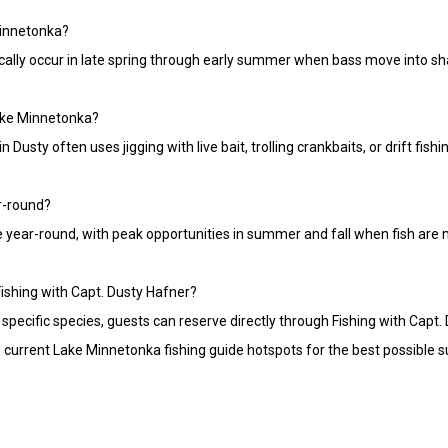
Minnetonka?
cally occur in late spring through early summer when bass move into sha
Lake Minnetonka?
 Dusty often uses jigging with live bait, trolling crankbaits, or drift fis
r-round?
e year-round, with peak opportunities in summer and fall when fish are
 Fishing with Capt. Dusty Hafner?
specific species, guests can reserve directly through Fishing with Capt. 
current Lake Minnetonka fishing guide hotspots for the best possible s