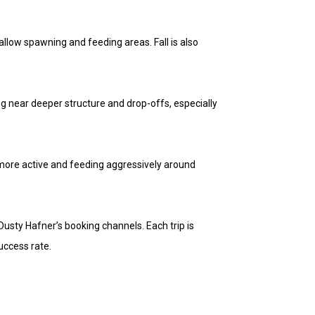
llow spawning and feeding areas. Fall is also
hing near deeper structure and drop-offs, especially
 more active and feeding aggressively around
Dusty Hafner’s booking channels. Each trip is
uccess rate.