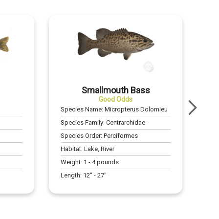
Smallmouth Bass
Good Odds
Species Name:
Micropterus Dolomieu
Species Family:
Centrarchidae
Species Order:
Perciformes
Habitat:
Lake, River
Weight:
1
-
4
pounds
Length:
12
" -
27
"