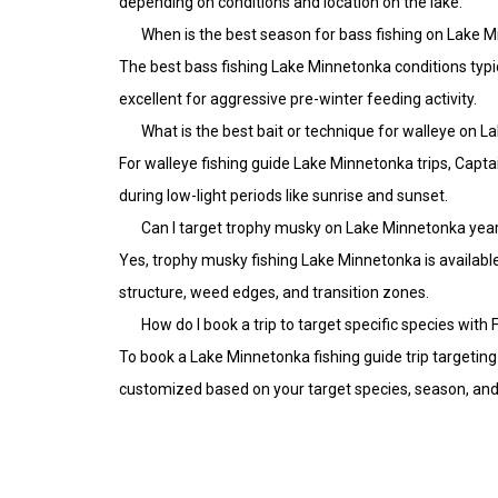
depending on conditions and location on the lake.
When is the best season for bass fishing on Lake 
The best bass fishing Lake Minnetonka conditions typi
excellent for aggressive pre-winter feeding activity.
What is the best bait or technique for walleye on 
For walleye fishing guide Lake Minnetonka trips, Captain
during low-light periods like sunrise and sunset.
Can I target trophy musky on Lake Minnetonka yea
Yes, trophy musky fishing Lake Minnetonka is availabl
structure, weed edges, and transition zones.
How do I book a trip to target specific species with
To book a Lake Minnetonka fishing guide trip targeting 
customized based on your target species, season, and 