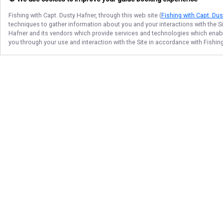
Fishing with Capt. Dusty Hafner
, through this web site (
Fishing with Capt. Du
techniques to gather information about you and your interactions with the S
Hafner
and its vendors which provide services and technologies which enable 
you through your use and interaction with the Site in accordance with
Fishin