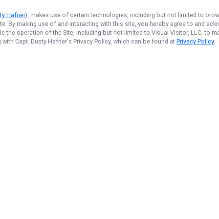
sty Hafner
), makes use of certain technologies, including but not limited to bro
ite. By making use of and interacting with this site, you hereby agree to and a
the operation of the Site, including but not limited to Visual Visitor, LLC, to
g with Capt. Dusty Hafner
's Privacy Policy, which can be found at
Privacy Policy
.
NAVIGATE
FEATURED
Things to Do
Home
Fishing License
Trips & Rates
7 Hour Lake Trip
Gallery
Kids Fish Fun
Reviews