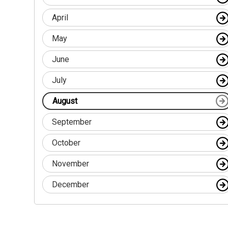
April
May
June
July
August
September
October
November
December