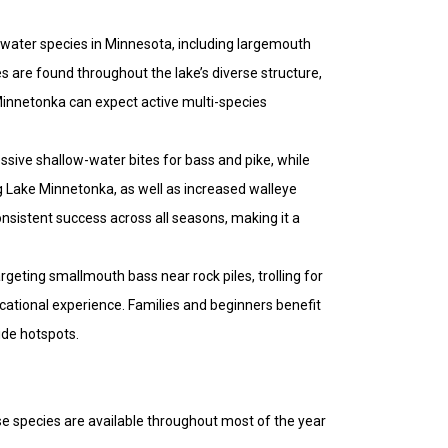
hwater species in Minnesota, including largemouth
s are found throughout the lake’s diverse structure,
Minnetonka can expect active multi-species
ssive shallow-water bites for bass and pike, while
g Lake Minnetonka, as well as increased walleye
onsistent success across all seasons, making it a
rgeting smallmouth bass near rock piles, trolling for
ucational experience. Families and beginners benefit
ide hotspots.
se species are available throughout most of the year