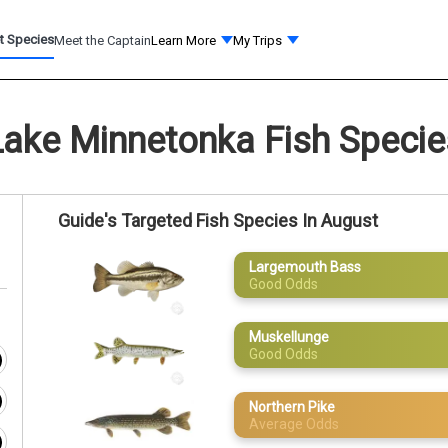
t Species
Meet the Captain
Learn More
My Trips
Lake Minnetonka Fish Specie
Guide's Targeted Fish Species In August
Largemouth Bass
Good Odds
Muskellunge
Good Odds
Northern Pike
Average Odds