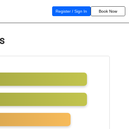
Register / Sign In
Book Now
s