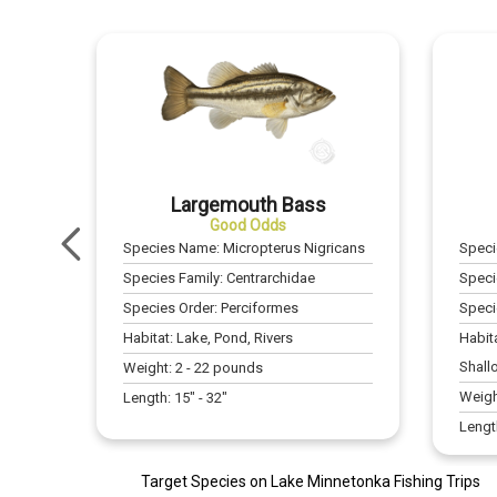
Largemouth Bass
Good Odds
Species Name:
Micropterus Nigricans
Spec
Species Family:
Centrarchidae
Speci
Species Order:
Perciformes
Speci
Habitat:
Lake, Pond, Rivers
Habit
Shall
Weight:
2
-
22
pounds
Weigh
Length:
15
" -
32
"
Lengt
Target Species on Lake Minnetonka Fishing Trips