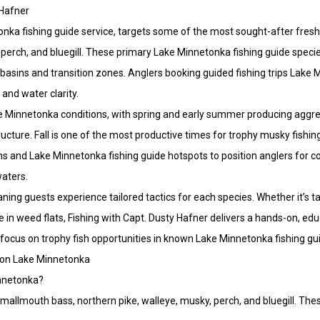
 Hafner
tonka fishing guide service, targets some of the most sought-after fres
perch, and bluegill. These primary Lake Minnetonka fishing guide specie
asins and transition zones. Anglers booking guided fishing trips Lake 
and water clarity.
ake Minnetonka conditions, with spring and early summer producing aggre
ture. Fall is one of the most productive times for trophy musky fishin
ons and Lake Minnetonka fishing guide hotspots to position anglers for c
waters.
ning guests experience tailored tactics for each species. Whether it’s ta
ke in weed flats, Fishing with Capt. Dusty Hafner delivers a hands-on, ed
 focus on trophy fish opportunities in known Lake Minnetonka fishing gu
 on Lake Minnetonka
innetonka?
allmouth bass, northern pike, walleye, musky, perch, and bluegill. The