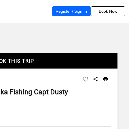
Register / Sign In
Book Now
OK THIS TRIP
ka Fishing Capt Dusty