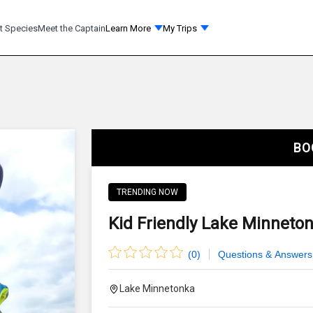
t Species
Meet the Captain
Learn More
My Trips
BO
TRENDING NOW
Kid Friendly Lake Minneton
(
0
)
Questions & Answers
Lake Minnetonka