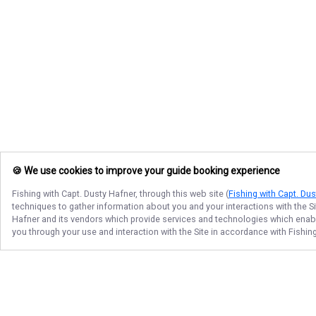
🍪 We use cookies to improve your guide booking experience
Fishing with Capt. Dusty Hafner
, through this web site (
Fishing with Capt. Du
techniques to gather information about you and your interactions with the S
Hafner
and its vendors which provide services and technologies which enable 
you through your use and interaction with the Site in accordance with
Fishin