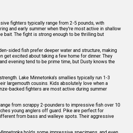
ive fighters typically range from 2-5 pounds, with
pring and early summer when they're most active in shallow
ait. The fight is strong enough to be thrilling but
en-sided fish prefer deeper water and structure, making
n get excited about taking a few home for dinner. They
ng and evening tend to be prime time, but Dusty knows the
strength. Lake Minnetonka's smallies typically run 1-3
 their largemouth cousins. Kids absolutely love when a
ronze-backed fighters are most active during summer
 range from scrappy 2-pounders to impressive fish over 10
tches young anglers off guard. Pike are perfect for
different from bass and walleye spots. Their aggressive
ake Minnetonka holds some impressive specimens, and even