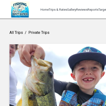
Home
Trips & Rates
Gallery
Reviews
Reports
Targe
All Trips
/
Private Trips