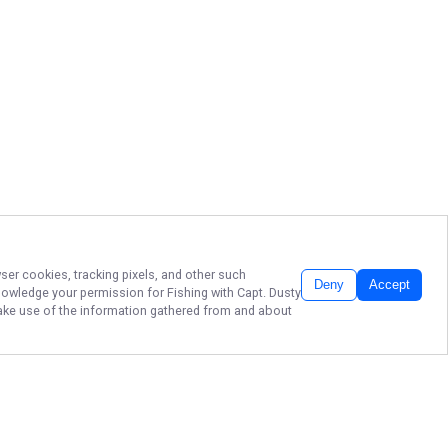
wser cookies, tracking pixels, and other such
Deny
Accept
cknowledge your permission for
Fishing with Capt. Dusty
 make use of the information gathered from and about