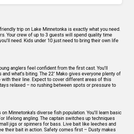
-friendly trip on Lake Minnetonka is exactly what you need.
ers. Your crew of up to 3 guests will spend quality time
u'll need. Kids under 10 just need to bring their own life
g anglers feel confident from the first cast. You'll
s and what's biting. The 22' Mako gives everyone plenty of
h their line. Expect to cover different areas of this
stays relaxed – no rushing between spots or pressure to
 on Minnetonka's diverse fish population. You'll learn basic
n for lifelong angling. The captain switches up techniques
ll jigs or spinners for bass. Live bait like leeches and
ee their bait in action. Safety comes first – Dusty makes