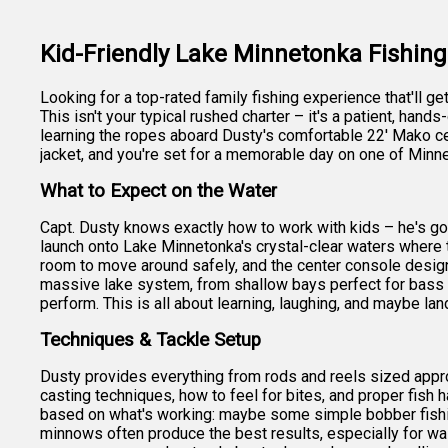
Kid-Friendly Lake Minnetonka Fishin
Looking for a top-rated family fishing experience that'll g
This isn't your typical rushed charter – it's a patient, han
learning the ropes aboard Dusty's comfortable 22' Mako cent
jacket, and you're set for a memorable day on one of Minn
What to Expect on the Water
Capt. Dusty knows exactly how to work with kids – he's got
launch onto Lake Minnetonka's crystal-clear waters where t
room to move around safely, and the center console design
massive lake system, from shallow bays perfect for bass 
perform. This is all about learning, laughing, and maybe land
Techniques & Tackle Setup
Dusty provides everything from rods and reels sized appropr
casting techniques, how to feel for bites, and proper fish h
based on what's working: maybe some simple bobber fishing 
minnows often produce the best results, especially for wall