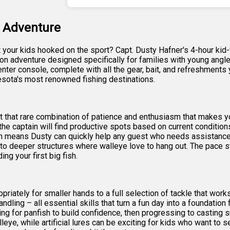
g Adventure
et your kids hooked on the sport? Capt. Dusty Hafner's 4-hour kid
ds-on adventure designed specifically for families with young angl
er console, complete with all the gear, bait, and refreshments yo
esota's most renowned fishing destinations.
 that rare combination of patience and enthusiasm that makes youn
he captain will find productive spots based on current condition
 means Dusty can quickly help any guest who needs assistance wit
to deeper structures where walleye love to hang out. The pace 
ing your first big fish.
iately for smaller hands to a full selection of tackle that works
andling – all essential skills that turn a fun day into a foundatio
for panfish to build confidence, then progressing to casting sma
eye, while artificial lures can be exciting for kids who want to s