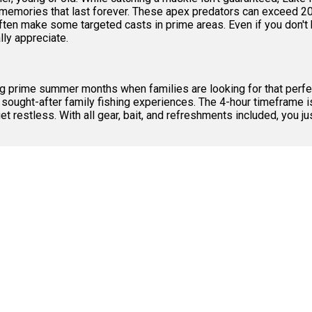
s memories that last forever. These apex predators can exceed 2
en make some targeted casts in prime areas. Even if you don't h
lly appreciate.
ring prime summer months when families are looking for that perfe
 sought-after family fishing experiences. The 4-hour timeframe is
et restless. With all gear, bait, and refreshments included, you 