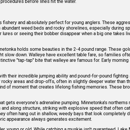
procedures before lines hit the water.
fishery and absolutely perfect for young anglers. These aggress
s abundant weed beds and rocky shorelines, especially during s
ures or seeing their bobber disappear when a big one takes live b
netonka holds some beauties in the 2-4 pound range. These gold
t slow down. Walleye have excellent table fare, so families ofte
tinctive "tap-tap" bite that walleye are famous for. Early morni
th their incredible jumping ability and pound-for-pound fighting 
fer rocky areas and drop-offs, often in slightly deeper water than
e kind of moment that creates lifelong fishing memories. These b
hat gets everyone's adrenaline pumping. Minnetonka's northerns
and along structure, striking with explosive speed that often ca
they often hang out in shallow, weedy bays that look completely 
istoric appearance always generates excitement.
gler, young or old. While catching a muskie isn't guaranteed, L