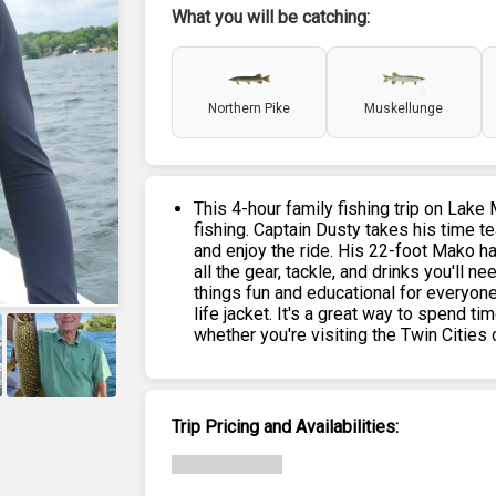
What you will be catching:
Northern Pike
Muskellunge
This 4-hour family fishing trip on Lake
fishing. Captain Dusty takes his time t
and enjoy the ride. His 22-foot Mako ha
all the gear, tackle, and drinks you'll
things fun and educational for everyone
life jacket. It's a great way to spend 
whether you're visiting the Twin Cities or
+
6
Trip Pricing and Availabilities: