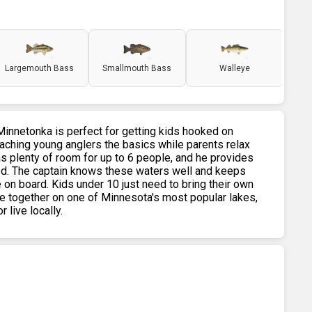
Largemouth Bass
Smallmouth Bass
Walleye
 Minnetonka is perfect for getting kids hooked on
eaching young anglers the basics while parents relax
s plenty of room for up to 6 people, and he provides
 need. The captain knows these waters well and keeps
 on board. Kids under 10 just need to bring their own
time together on one of Minnesota's most popular lakes,
 live locally.