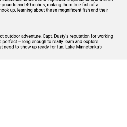
0 pounds and 40 inches, making them true fish of a
ook up, learning about these magnificent fish and their
ct outdoor adventure. Capt. Dusty's reputation for working
 perfect – long enough to really learn and explore
just need to show up ready for fun. Lake Minnetonka's