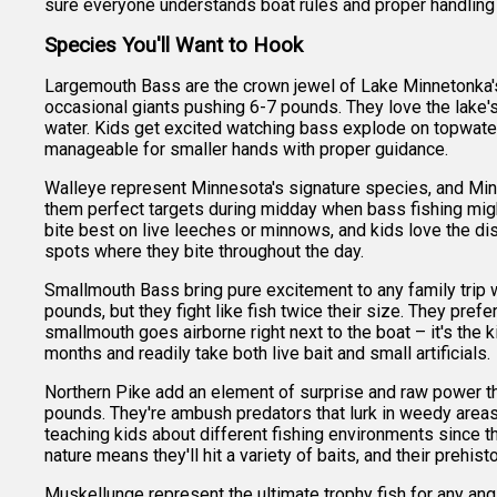
sure everyone understands boat rules and proper handling 
Species You'll Want to Hook
Largemouth Bass are the crown jewel of Lake Minnetonka's 
occasional giants pushing 6-7 pounds. They love the lake'
water. Kids get excited watching bass explode on topwater l
manageable for smaller hands with proper guidance.
Walleye represent Minnesota's signature species, and Min
them perfect targets during midday when bass fishing migh
bite best on live leeches or minnows, and kids love the dis
spots where they bite throughout the day.
Smallmouth Bass bring pure excitement to any family trip wi
pounds, but they fight like fish twice their size. They pre
smallmouth goes airborne right next to the boat – it's th
months and readily take both live bait and small artificials.
Northern Pike add an element of surprise and raw power t
pounds. They're ambush predators that lurk in weedy areas 
teaching kids about different fishing environments since 
nature means they'll hit a variety of baits, and their preh
Muskellunge represent the ultimate trophy fish for any an