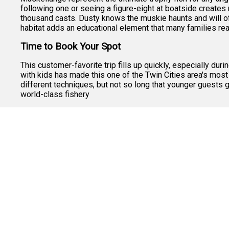
following one or seeing a figure-eight at boatside create
thousand casts. Dusty knows the muskie haunts and will oft
habitat adds an educational element that many families rea
Time to Book Your Spot
This customer-favorite trip fills up quickly, especially du
with kids has made this one of the Twin Cities area's most
different techniques, but not so long that younger guests g
world-class fishery