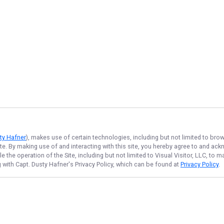
sty Hafner
), makes use of certain technologies, including but not limited to bro
ite. By making use of and interacting with this site, you hereby agree to and a
the operation of the Site, including but not limited to Visual Visitor, LLC, to
g with Capt. Dusty Hafner
's Privacy Policy, which can be found at
Privacy Policy
.